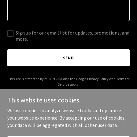
Sign up for our email list for updates, promotions, and
more.
SEND
This site is protected by reCAPTCHA and the Google
Privacy Policy
and
Terms of
Service
apply.
This website uses cookies.
We use cookies to analyze website traffic and optimize
your website experience. By accepting our use of cookies,
Copyright © 2025 Dreams Book - All Rights Reserved.
your data will be aggregated with all other user data.
Powered by