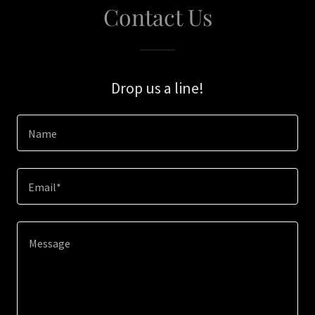
Contact Us
Drop us a line!
Name
Email*