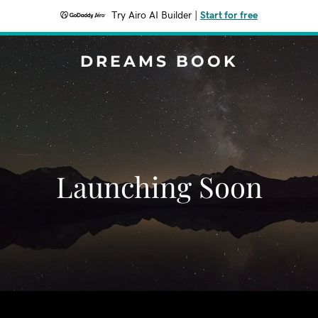
Try Airo AI Builder
|
Start for free
DREAMS BOOK
Launching Soon